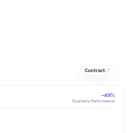
Contract
-49%
Quarterly Performance