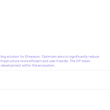
ling solution for Ethereum. Optimism aims to significantly reduce
nfrastructure more efficient and user-friendly. The OP token
ds development within the ecosystem.