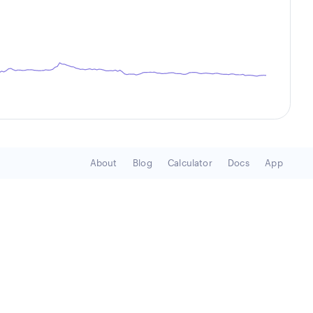
About
Blog
Calculator
Docs
App