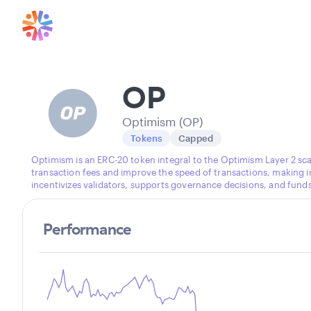
OP
Optimism (OP)
Tokens
Capped
Optimism is an ERC-20 token integral to the Optimism Layer 2 sca
transaction fees and improve the speed of transactions, making i
incentivizes validators, supports governance decisions, and fun
Performance