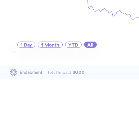
1 Day
1 Month
YTD
All
Total Impact:
$0.00