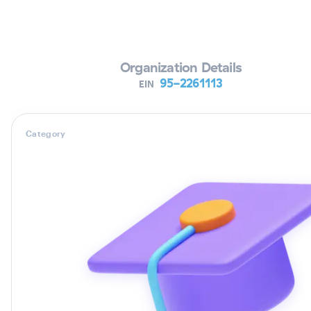
Verifying Organization...
Organization Details
95-2261113
EIN
Category