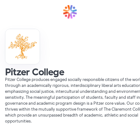
Pitzer College
Pitzer College produces engaged socially responsible citizens of the wor
through an academically rigorous, interdisciplinary liberal arts educatio
emphasizing social justice, intercultural understanding and environmen
sensitivity. The meaningful participation of students, faculty and staff in
governance and academic program design is a Pitzer core value. Our 
thrives within the mutually supportive framework of The Claremont Col
which provide an unsurpassed breadth of academic, athletic and social
opportunities.