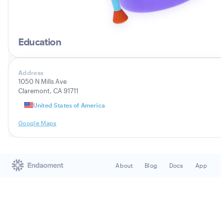
Education
Address
1050 N Mills Ave
Claremont, CA 91711
United States of America
Google Maps
About
Blog
Docs
App