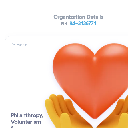
Organization Details
94-3136771
EIN
Category
Philanthropy,
Voluntarism