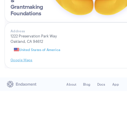
&
Grantmaking
Foundations
Address
1222 Preservation Park Way
Oakland, CA 94612
United States of America
Google Maps
About
Blog
Docs
App