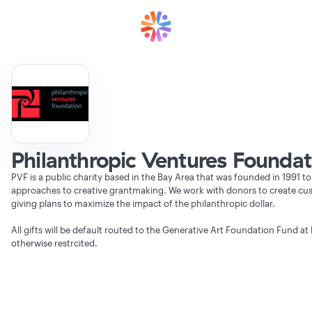
Philanthropic Ventures Foundat
PVF is a public charity based in the Bay Area that was founded in 1991 to
approaches to creative grantmaking. We work with donors to create cu
giving plans to maximize the impact of the philanthropic dollar.
All gifts will be default routed to the Generative Art Foundation Fund at 
otherwise restrcited.
Verifying Organization...