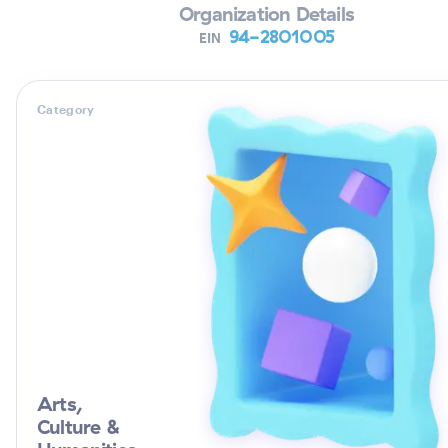
Organization Details
94-2801005
EIN
Category
Arts,
Culture &