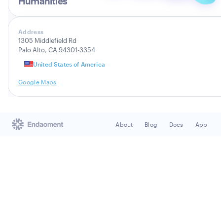
Humanities
Address
1305 Middlefield Rd
Palo Alto, CA 94301-3354
United States of America
Google Maps
About
Blog
Docs
App