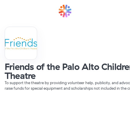
Friends of the Palo Alto Childr
Theatre
To support the theatre by providing volunteer help, publicity, and advoc
raise funds for special equipment and scholarships not included in the c
Verifying Organization...