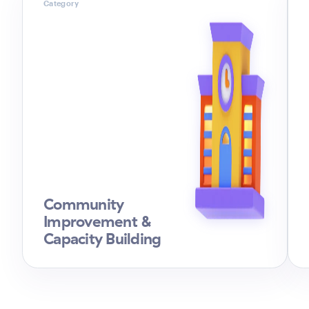
Category
Community
Improvement &
Capacity Building