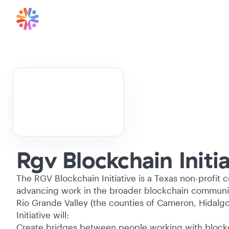
Rgv Blockchain Initia
The RGV Blockchain Initiative is a Texas non-profit 
advancing work in the broader blockchain communiti
Rio Grande Valley (the counties of Cameron, Hidalgo
Initiative will:
Create bridges between people working with block