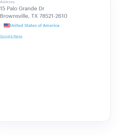
Address
15 Palo Grande Dr
Brownsville, TX 78521-2610
United States of America
Google Maps