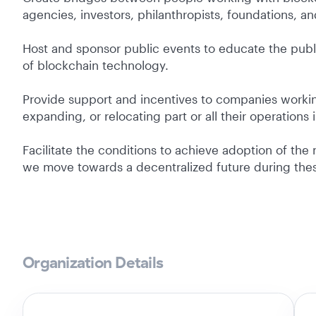
agencies, investors, philanthropists, foundations, an
Host and sponsor public events to educate the pub
of blockchain technology.
Provide support and incentives to companies workin
expanding, or relocating part or all their operations 
Facilitate the conditions to achieve adoption of the
we move towards a decentralized future during thes
Organization Details