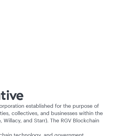
tive
corporation established for the purpose of
es, collectives, and businesses within the
, Willacy, and Starr). The RGV Blockchain
chain technology, and government