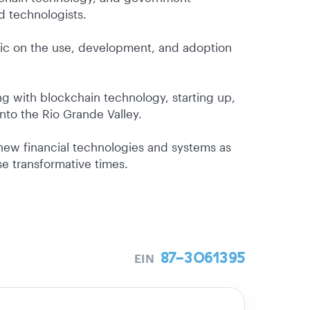
d technologists.
lic on the use, development, and adoption
g with blockchain technology, starting up,
into the Rio Grande Valley.
 new financial technologies and systems as
e transformative times.
87-3061395
EIN