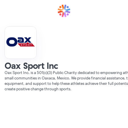
Oax Sport Inc
Oax Sport Inc. is a 501(c)(3) Public Charity dedicated to empowering at
small communities in Oaxaca, Mexico. We provide financial assistance, t
equipment, and support to help these athletes achieve their full potenti
create positive change through sports.
Verifying Organization...