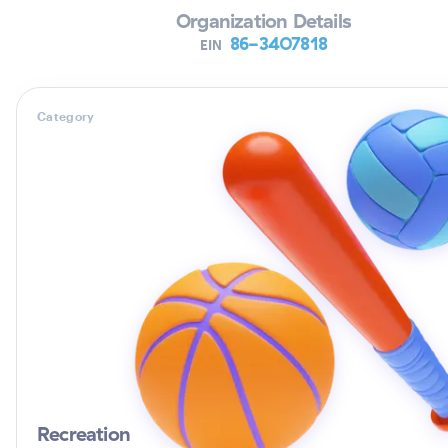
Organization Details
86-3407818
EIN
Category
Recreation