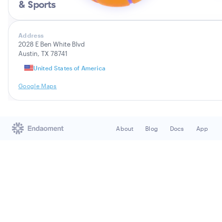
& Sports
Address
2028 E Ben White Blvd
Austin, TX 78741
United States of America
Google Maps
About
Blog
Docs
App