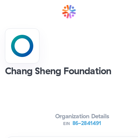
Chang Sheng Foundation
Verifying Organization...
Organization Details
86-2841491
EIN