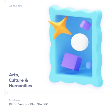
Category
Arts,
Culture &
Humanities
Address
16830 Ventura Blvd Ste 360