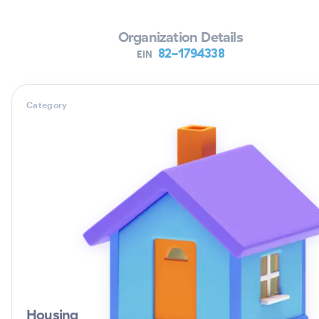
Organization Details
82-1794338
EIN
Category
Housing