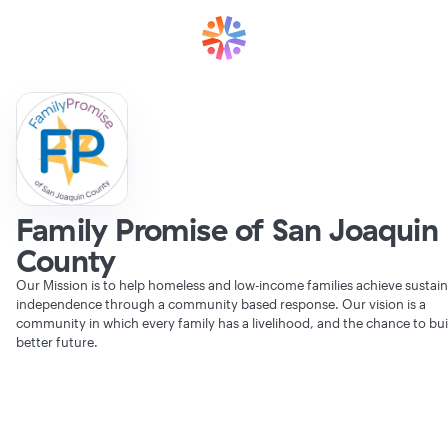
Family Promise of San Joaquin
County
Our Mission is to help homeless and low-income families achieve sustai
independence through a community based response. Our vision is a
community in which every family has a livelihood, and the chance to bui
better future.
Verifying Organization...