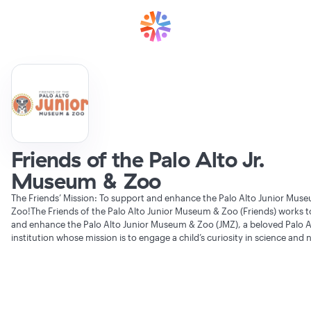
Friends of the Palo Alto Jr.
Museum & Zoo
The Friends’ Mission: To support and enhance the Palo Alto Junior Mus
Zoo!The Friends of the Palo Alto Junior Museum & Zoo (Friends) works 
and enhance the Palo Alto Junior Museum & Zoo (JMZ), a beloved Palo A
institution whose mission is to engage a child’s curiosity in science and 
Verifying Organization...