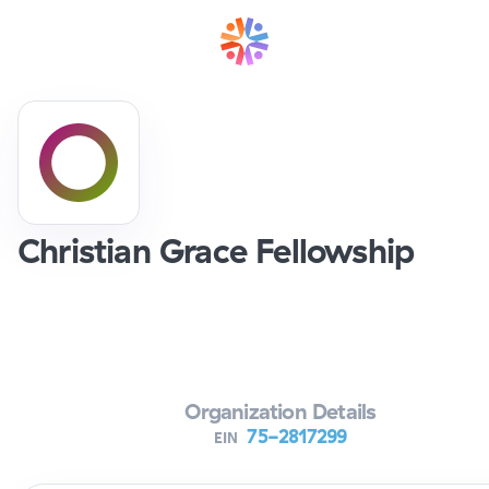
Christian Grace Fellowship
Verifying Organization...
Organization Details
75-2817299
EIN