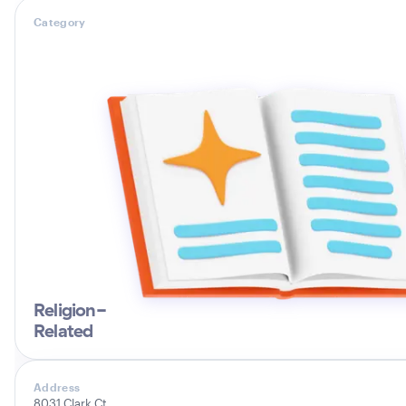
Category
Religion-
Related
Address
8031 Clark Ct