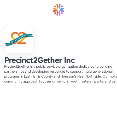
Precinct2Gether Inc
Precinct2gether is a public service organization dedicated to building
partnerships and developing resources to support multi-generational
programs in East Harris County and Houston's Near Northside. Our holis
community approach focuses on seniors, youth, veterans, arts, and par
Verifying Organization...