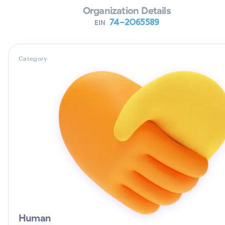
Organization Details
74-2065589
EIN
Category
Human