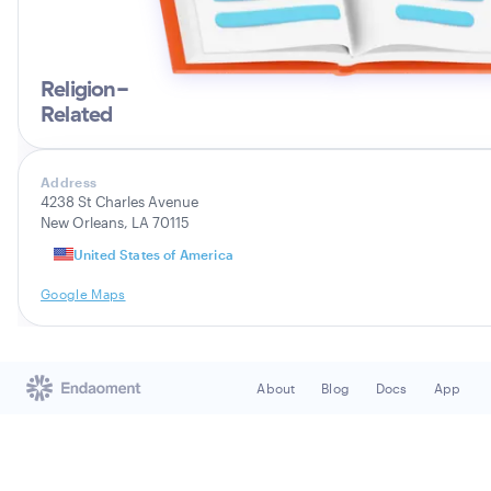
Religion-
Related
Address
4238 St Charles Avenue
New Orleans, LA 70115
United States of America
Google Maps
About
Blog
Docs
App