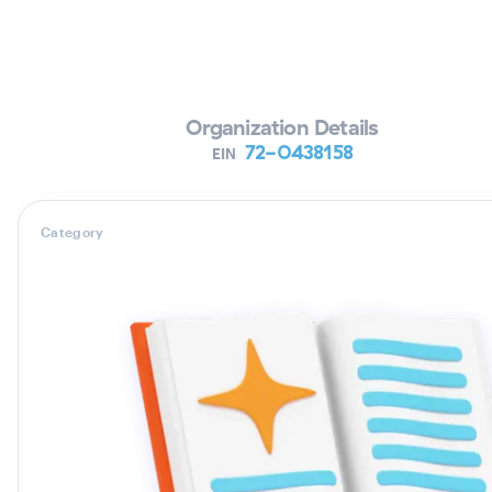
Verifying Organization...
Organization Details
72-0438158
EIN
Category