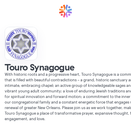
Touro Synagogue
With historic roots and a progressive heart, Touro Synagogue is a com
that is filled with beautiful contradictions – a grand, historic sanctuary 
intimate, embracing chapel; an active group of knowledgeable sages an
vibrant young adult community; a love of enduring Jewish traditions and
for spiritual innovation and forward motion; a commitment to the inner l
our congregational family and a constant energetic force that engages 
renewal of greater New Orleans. Please join us as we work together, ma
Touro Synagogue a place of transformative prayer, expansive thought, f
engagement, and love.