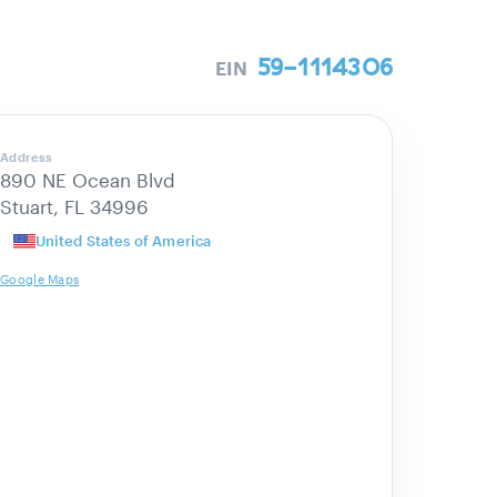
59-1114306
EIN
Address
890 NE Ocean Blvd
Stuart, FL 34996
United States of America
Google Maps