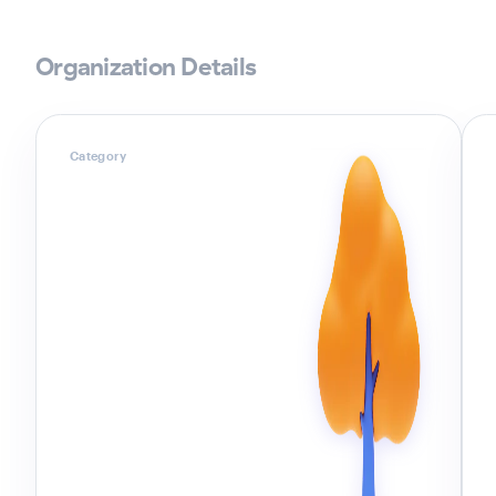
Organization Details
Category