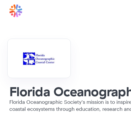
Florida Oceanographi
Florida Oceanographic Society's mission is to inspir
coastal ecosystems through education, research an