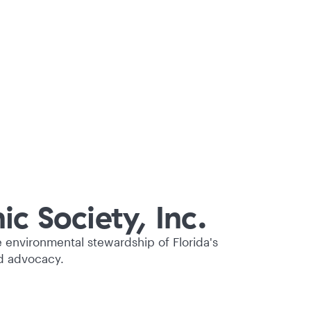
c Society, Inc.
e environmental stewardship of Florida's
d advocacy.