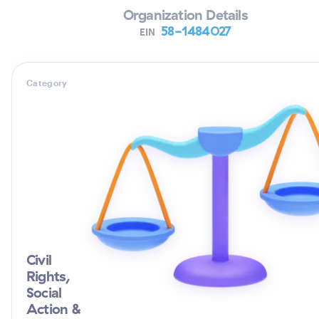
Organization Details
58-1484027
EIN
Category
Civil
Rights,
Social
Action &