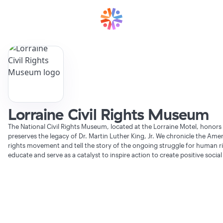
Lorraine Civil Rights Museum
The National Civil Rights Museum, located at the Lorraine Motel, honors
preserves the legacy of Dr. Martin Luther King, Jr. We chronicle the Ameri
rights movement and tell the story of the ongoing struggle for human r
educate and serve as a catalyst to inspire action to create positive socia
Verifying Organization...