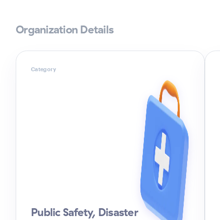
Organization Details
Category
Public Safety, Disaster