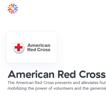
American Red Cross
The American Red Cross prevents and alleviates hum
mobilizing the power of volunteers and the generosi