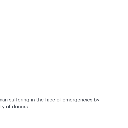
an suffering in the face of emergencies by
ty of donors.