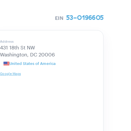
53-0196605
EIN
Address
431 18th St NW
Washington, DC 20006
United States of America
Google Maps