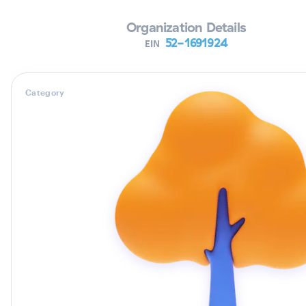
Organization Details
52-1691924
EIN
Category