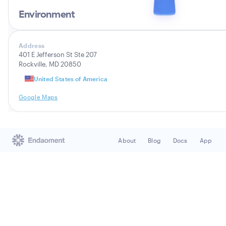
Environment
Address
401 E Jefferson St Ste 207
Rockville, MD 20850
United States of America
Google Maps
About
Blog
Docs
App