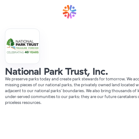
National Park Trust, Inc.
We preserve parks today and create park stewards for tomorrow. We acq
missing pieces of our national parks, the privately owned land located w
adjacent to our national parks’ boundaries. We also bring thousands of 
under-served communities to our parks; they are our future caretakers 
priceless resources.
Verifying Organization...