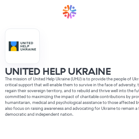
UNITED HELP UKRAINE
The mission of United Help Ukraine (UHU) is to provide the people of Ukr
critical support that will enable them to survive in the face of adversity,
regain their sovereign territory, and to rebuild and thrive well into the f
committed to maximizing the impact of charitable contributions by pro
humanitarian, medical and psychological assistance to those affected b
also focus on raising awareness and advocating for Ukraine to remain a 
democratic and independent nation.