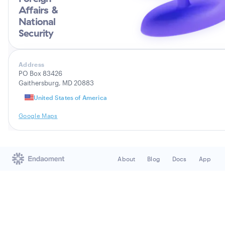
Affairs &
National
Security
Address
PO Box 83426
Gaithersburg, MD 20883
United States of America
Google Maps
About
Blog
Docs
App