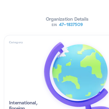
Verifying Organization...
Organization Details
47-1837509
EIN
Category
International,
Foreign