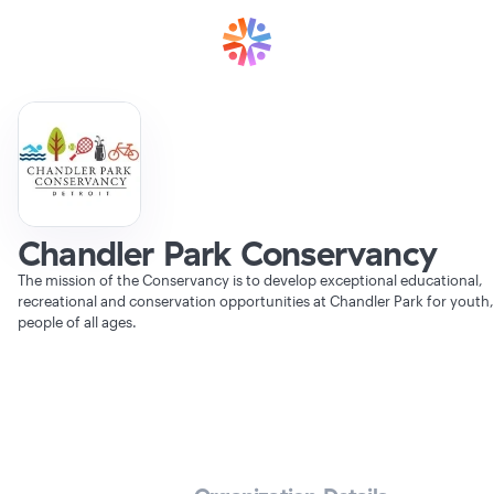
Chandler Park Conservancy
The mission of the Conservancy is to develop exceptional educational,
recreational and conservation opportunities at Chandler Park for youth
people of all ages.
Verifying Organization...