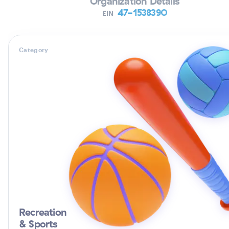
Organization Details
47-1538390
EIN
Category
Recreation
& Sports