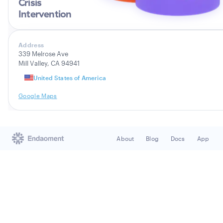
Crisis
Intervention
Address
339 Melrose Ave
Mill Valley, CA 94941
United States of America
Google Maps
About
Blog
Docs
App