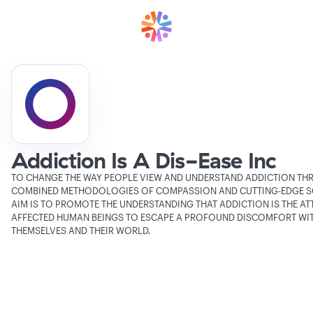
Addiction Is A Dis-Ease Inc
TO CHANGE THE WAY PEOPLE VIEW AND UNDERSTAND ADDICTION TH
COMBINED METHODOLOGIES OF COMPASSION AND CUTTING-EDGE SC
AIM IS TO PROMOTE THE UNDERSTANDING THAT ADDICTION IS THE AT
AFFECTED HUMAN BEINGS TO ESCAPE A PROFOUND DISCOMFORT WI
THEMSELVES AND THEIR WORLD.
Verifying Organization...