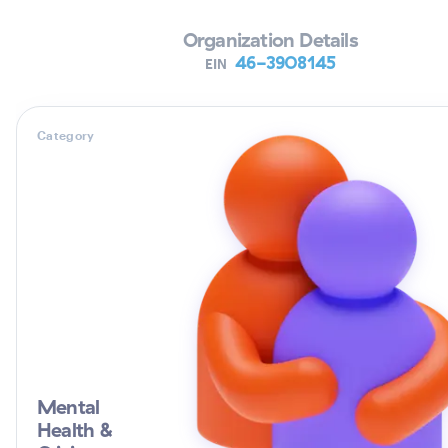
Organization Details
46-3908145
EIN
Category
Mental
Health &