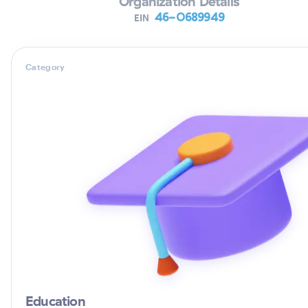
Organization Details
46-0689949
EIN
Category
Education