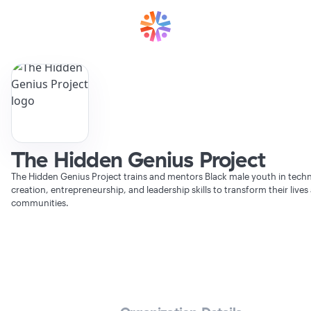
The Hidden Genius Project
The Hidden Genius Project trains and mentors Black male youth in tech
creation, entrepreneurship, and leadership skills to transform their lives
communities.
Verifying Organization...