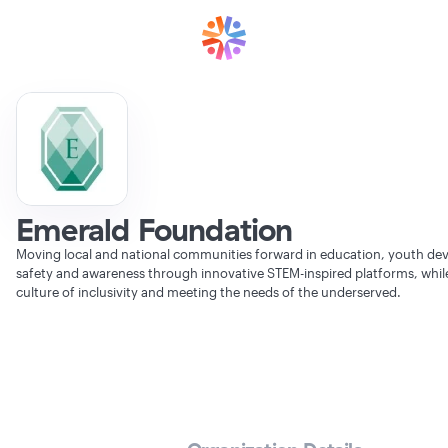
Emerald Foundation
Moving local and national communities forward in education, youth de
safety and awareness through innovative STEM-inspired platforms, whi
culture of inclusivity and meeting the needs of the underserved.
Verifying Organization...