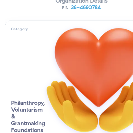
Organization Details
36-4660784
EIN
Category
Philanthropy,
Voluntarism
&
Grantmaking
Foundations