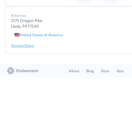
Address
3175 Oregon Pike
Leola, PA 17540
United States of America
Google Maps
About
Blog
Docs
App