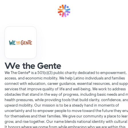
We the Gente
We The Gente® is a 501(c)(3) public charity dedicated to empowerment,
access, and economic mobility. We help Latino individuals and families
connect with education, career guidance, essential resources, and supp
services that improve quality of life and well-being. We work to address
obstacles that stand in the way of progress, including basic needs and 
health pressures, while providing tools that build clarity, confidence, an
upward mobility. Our mission is to be a steady hand in moments of
uncertainty and to empower people to move toward the future they env
for themselves and their families. We give our community a place to lear
grow, and rise together. Our name blends national identity with cultural 
It honors where we come from while embracing who we are within this