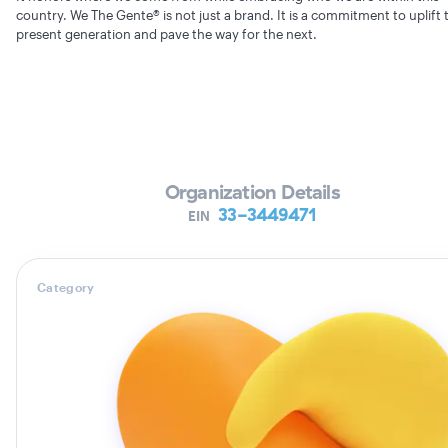
country. We The Gente® is not just a brand. It is a commitment to uplift 
present generation and pave the way for the next.
Verifying Organization...
Organization Details
33-3449471
EIN
Category