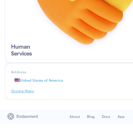
Human
Services
Address
United States of America
Google Maps
About
Blog
Docs
App