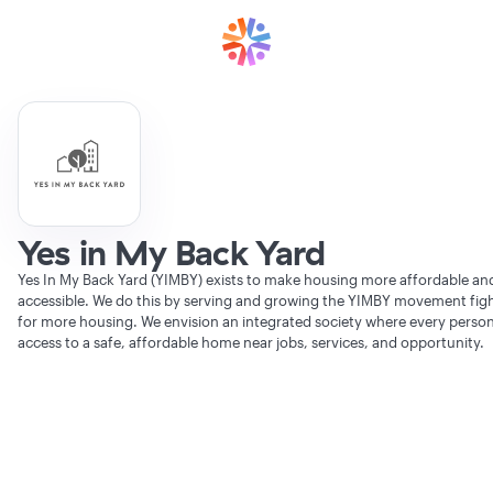
Yes in My Back Yard
Yes In My Back Yard (YIMBY) exists to make housing more affordable an
accessible. We do this by serving and growing the YIMBY movement fig
for more housing. We envision an integrated society where every perso
access to a safe, affordable home near jobs, services, and opportunity.
Verifying Organization...