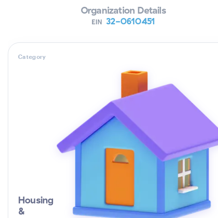
Organization Details
32-0610451
EIN
Category
Housing
&