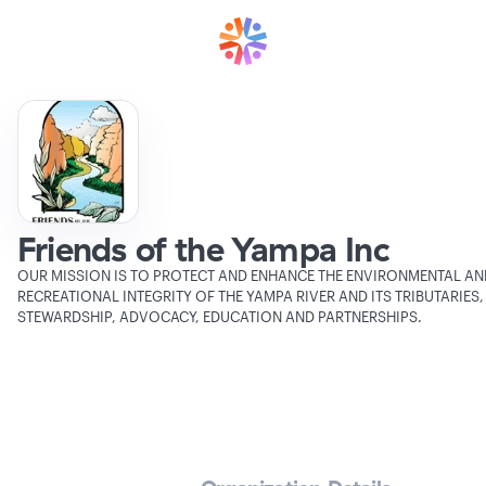
Friends of the Yampa Inc
OUR MISSION IS TO PROTECT AND ENHANCE THE ENVIRONMENTAL AN
RECREATIONAL INTEGRITY OF THE YAMPA RIVER AND ITS TRIBUTARIES
STEWARDSHIP, ADVOCACY, EDUCATION AND PARTNERSHIPS.
Verifying Organization...