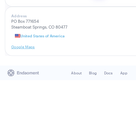
Address
PO Box 771654
Steamboat Springs, CO 80477
United States of America
Google Maps
About
Blog
Docs
App