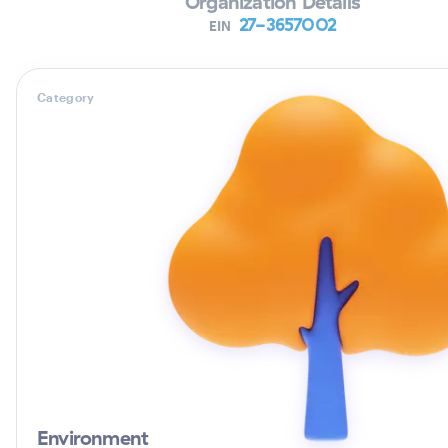
Organization Details
27-3657002
EIN
Category
Environment