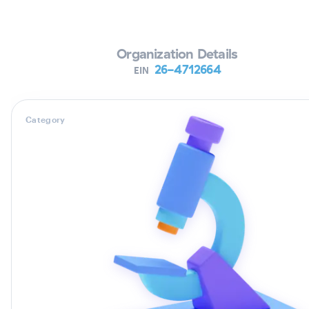
Verifying Organization...
Organization Details
26-4712664
EIN
Category