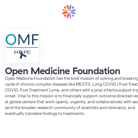
Open Medicine Foundation
Open Medicine Foundation has the bold mission of solving and breaking
cycle of chronic complex diseases like ME/CFS, Long COVID / Post-Trea
COVID, Post-Treatment Lyme, and others with a post infectious/post-tri
onset. Vital to this mission is to financially support outcome-directed r
at global centers that work openly, urgently, and collaboratively with ea
(and the broader research community of scientists and clinicians), and
eventually translate findings to treatments.