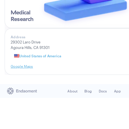
Medical
Research
Address
29302 Laro Drive
Agoura Hills, CA 91301
United States of America
Google Maps
About
Blog
Docs
App