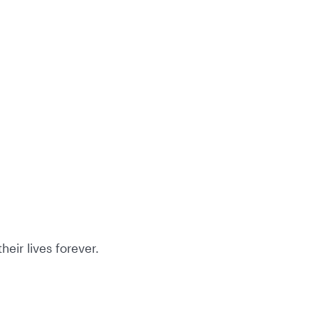
eir lives forever.