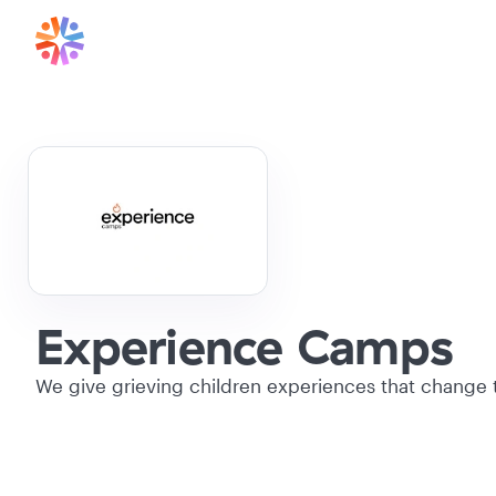
Experience Camps
We give grieving children experiences that change th