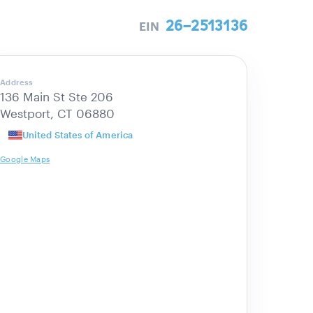
26-2513136
EIN
Address
136 Main St Ste 206
Westport, CT 06880
United States of America
Google Maps