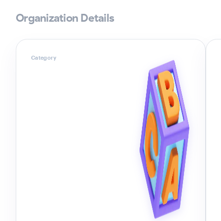
Organization Details
Category