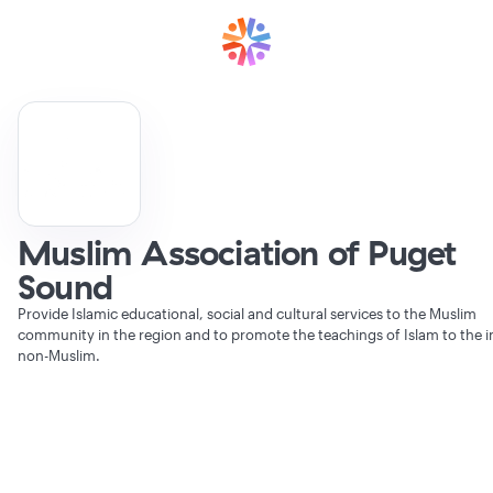
Muslim Association of Puget
Sound
Provide Islamic educational, social and cultural services to the Muslim
community in the region and to promote the teachings of Islam to the i
non-Muslim.
Verifying Organization...