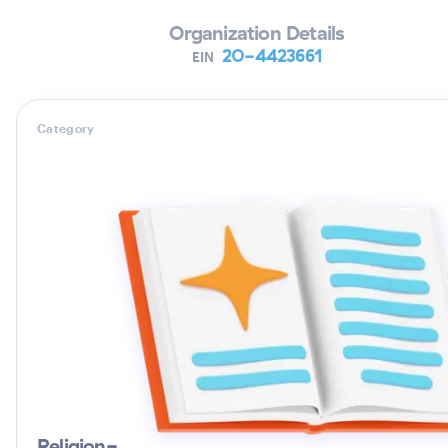
Organization Details
20-4423661
EIN
Category
Religion-