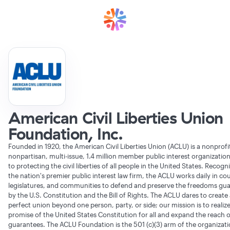
American Civil Liberties Union
Foundation, Inc.
Founded in 1920, the American Civil Liberties Union (ACLU) is a nonprofi
nonpartisan, multi-issue, 1.4 million member public interest organizatio
to protecting the civil liberties of all people in the United States. Recogn
the nation's premier public interest law firm, the ACLU works daily in cou
legislatures, and communities to defend and preserve the freedoms gu
by the U.S. Constitution and the Bill of Rights. The ACLU dares to create
perfect union beyond one person, party, or side; our mission is to realiz
promise of the United States Constitution for all and expand the reach of
guarantees. The ACLU Foundation is the 501 (c)(3) arm of the organizati