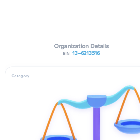
Verifying Organization...
Organization Details
13-6213516
EIN
Category