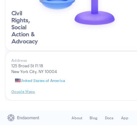
Civil
Rights,
Social
Action &
Advocacy
Address
125 Broad St Fl 18
New York City, NY 10004
United States of America
Google Maps
About
Blog
Docs
App