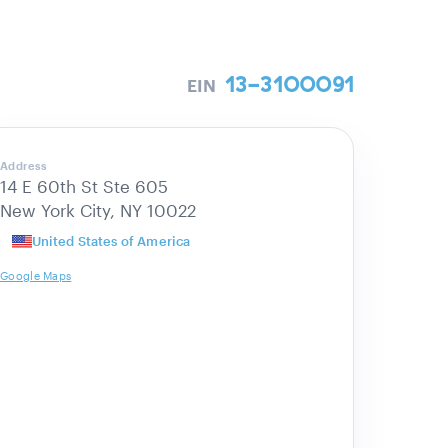
13-3100091
EIN
Address
14 E 60th St Ste 605
New York City, NY 10022
United States of America
Google Maps