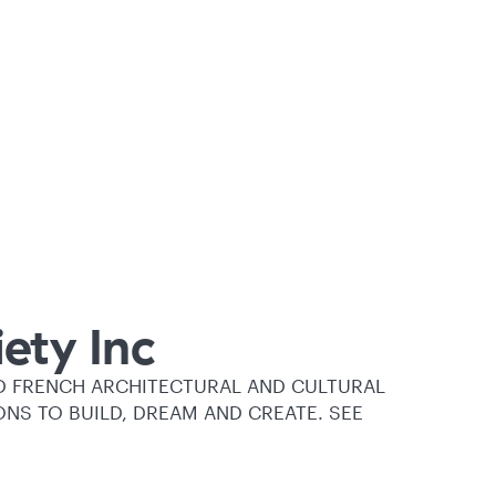
ety Inc
D FRENCH ARCHITECTURAL AND CULTURAL
ONS TO BUILD, DREAM AND CREATE. SEE