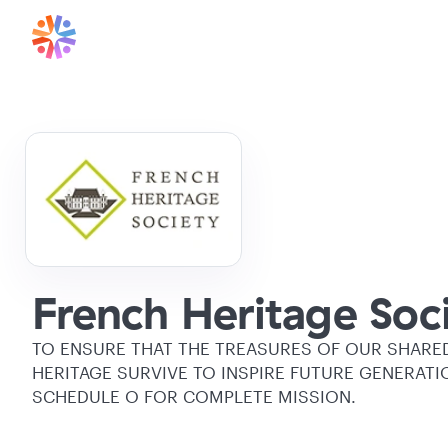
French Heritage Soci
TO ENSURE THAT THE TREASURES OF OUR SHARE
HERITAGE SURVIVE TO INSPIRE FUTURE GENERATI
SCHEDULE O FOR COMPLETE MISSION.