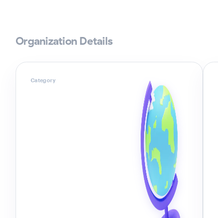
Organization Details
Category