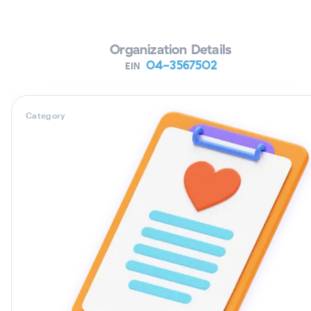
Organization Details
04-3567502
EIN
Category