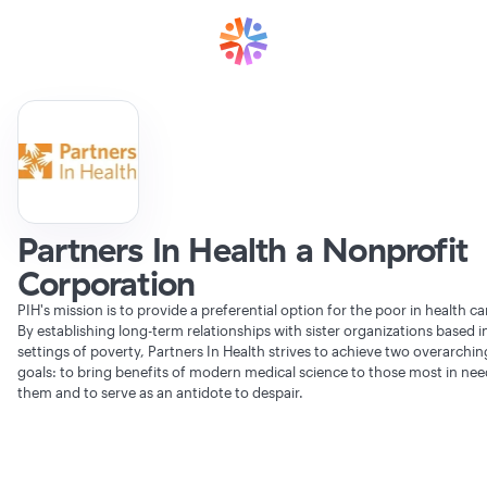
Partners In Health a Nonprofit
Corporation
PIH's mission is to provide a preferential option for the poor in health ca
By establishing long-term relationships with sister organizations based i
settings of poverty, Partners In Health strives to achieve two overarchin
goals: to bring benefits of modern medical science to those most in nee
them and to serve as an antidote to despair.
Verifying Organization...